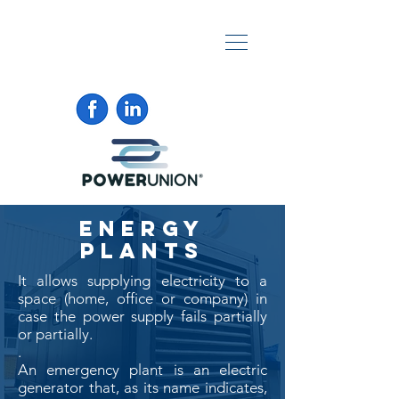
ENERGY
PLANTS
It allows supplying electricity to a
space (home, office or company) in
case the power supply fails partially
or partially.
.
An emergency plant is an electric
generator that, as its name indicates,