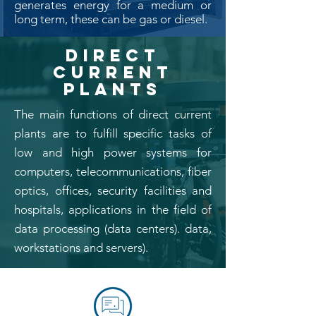
generates energy for a medium or
long term, these can be gas or diesel.
DIRECT
CURRENT
PLANTS
The main functions of direct current
plants are to fulfill specific tasks of
low and high power systems for
computers, telecommunications, fiber
optics, offices, security facilities and
hospitals, applications in the field of
data processing (data centers). data,
workstations and servers).