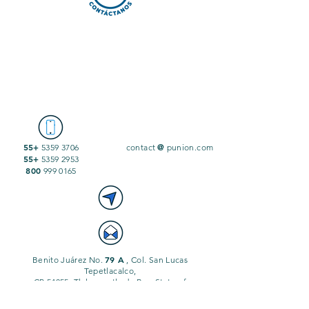
55+
@
5359 3706
contact
punion.com
55+
5359 2953
800
999 0165
79 A
Benito Juárez No.
, Col. San Lucas
Tepetlacalco,
CP 54055, Tlalnepantla de Baz, State of
Mexico